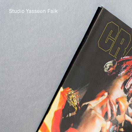
Studio Yasseen Faik