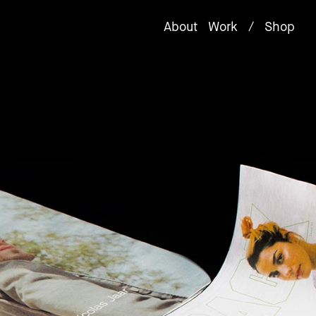
About
Work
/
Shop